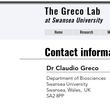
The Grec
o Lab
at
Swansea University
Home
Research
M
Contact inform
Dr Claudio Greco
Department of Biosciences
Swansea University
Swansea, Wales, UK
SA2 8PP