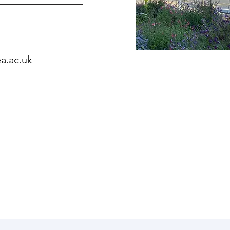
a.ac.uk