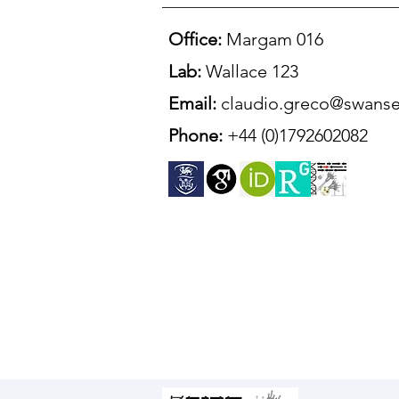
Office:
Margam 016
Lab:
Wallace 123
Email:
claudio.greco@swanse
Phone:
+44 (0)1792602082