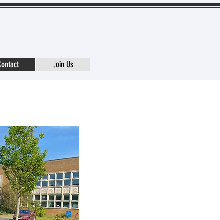
Contact
Join Us