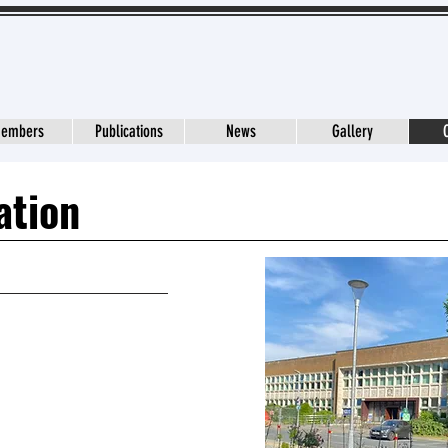
embers
Publications
News
Gallery
ation