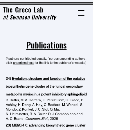
The Grec
o Lab
at
Swansea University
Publications
(^
authors
contributed equally, *co-c
orrespondi
ng authors,
click
underlined text
for the link to the publisher's website)
24)
Evolution, structure and function of the putative
biosynthetic gene cluster of the fungal secondary
metabolite myriocin, a potent inhibitory sphingolipid
B. Rutter
,
M. A. Herrera
,
G. Perez Ortiz
,
C. Greco
,
B.
Ashley
,
H. Deng
,
A. Hay
,
C. Bedford
,
M. Wenzel
,
S.
Mondo
,
Z. Konkel
,
J. C. Slot
,
Q. Ma
,
N.
Helmstetter
,
R. A. Farrer
,
D. J. Campopiano
and
A.
C. Brand,
Commun. Biol.,
2026
23)
MIBiG 4.0: advancing biosynthetic gene cluster