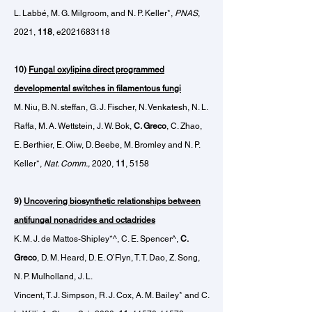
L. Labbé, M. G. Milgroom, and N. P. Keller*,
PNAS
,
2021,
118
, e2021683118
10)
Fungal oxylipins direct programmed
developmental switches in filamentous fungi
M. Niu, B. N. steffan, G. J. Fischer, N. Venkatesh, N. L.
Raffa, M. A. Wettstein, J. W. Bok,
C. Greco
, C. Zhao,
E. Berthier, E. Oliw, D. Beebe, M. Bromley and N. P.
Keller*,
Nat. Comm.,
2020,
11
, 5158
9)
Uncovering biosynthetic relationships between
antifungal
nonadrides and octadrides
K. M. J. de Mattos-Shipley
*^
, C. E. Spencer^,
C.
Greco
, D. M. Heard, D. E. O’Flyn, T. T. Dao, Z. Song,
N. P. Mulholland, J. L.
Vincent, T. J. Simpson, R. J. Cox, A. M. Bailey* and C.