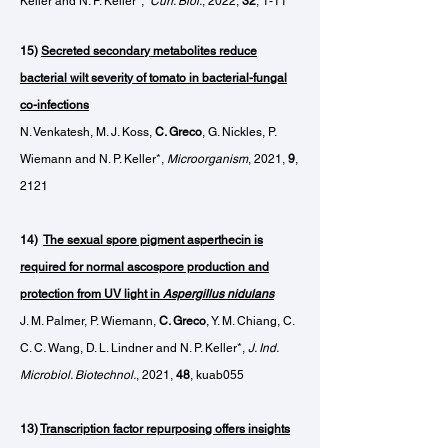
Keller and N. P. Keller*,
Curr. Biol.
, 2022,
32
, 1-11
15)
Secreted secondary metabolites reduce
bacterial wilt severity of tomato in bacterial-fungal
co-infections
N. Venkatesh, M. J. Koss,
C. Greco
, G. Nickles, P.
Wiemann and N. P. Keller*,
Microorganism
, 2021,
9
,
2121
14)
The sexual spore pigment asperthecin is
required for normal ascospore production and
protection from UV light in
Aspergillus nidulans
J. M. Palmer, P. Wiemann,
C. Greco
, Y. M. Chiang, C.
C. C. Wang, D. L. Lindner and N. P. Keller*,
J. Ind.
Microbiol. Biotechnol.
, 2021,
48
, kuab055
13)
Transcription factor repurposing offers insights