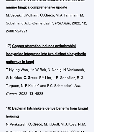
marine fungi: a comprehensive update
M. Sebak, F. Molham,
C. Greco
,
M. A. Tammam,
M.
Sobeh and A. El-Demerdash*,
RSC Adv.
, 2022,
12
,
24887-24921
17)
Copper starvation induces antimicrobial
isocyanide integrated into two distinct biosynthetic
pathways in fungi
T. Hyung Won, Jin W. Bok, N. Nadig, N. Venkatesh,
G. Nickles,
C. Greco
, F. Y. Lim, J. B. González, B. G.
Turgeon, N. P. Keller* and F. C. Schroeder*,
Nat.
Comm.
, 2022,
13
, 4828
16)
Bacterial hitchhikers derive benefits from fungal
housing
N. Venkatesh,
C. Greco
, M. T. Drott, M. J. Koss, N. M.