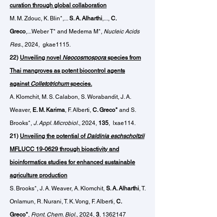
curation through global collaboration
M. M. Zdouc, K. Blin*,...
S. A. Alharthi
,...,
C.
Greco
,...Weber T* and Medema M*,
Nucleic Acids
Res.
, 2024,
gkae1115.
22)
U
nveiling novel
Neocosmospora
species from
Thai mangroves as potent biocontrol agents
against
Colletotrichum
species.
A. Klomchit, M. S. Calabon, S. Worabandit, J. A.
Weaver,
E. M. Karima
, F. Alberti,
C. Greco*
and S.
Brooks*,
J. Appl. Microbiol.
, 2024,
135
, lxae114.
21)
Unveiling the potential of
Daldinia eschscholtzii
MFLUCC 19-0629 through bioactivity and
bioinformatics studies for enhanced sustainable
agriculture production
S. Brooks*, J. A. Weaver, A. Klomchit,
S. A. Alharthi
, T.
Onlamun, R. Nurani, T. K. Vong, F. Alberti,
C.
Greco*
,
Front. Chem. Biol.
, 2024,
3
,
1362147