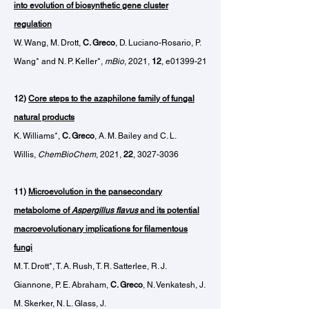
into evolution of biosynthetic gene cluster
regulation
W. Wang, M. Drott,
C. Greco
, D. Luciano-Rosario, P.
Wang* and N. P. Keller*,
mBio
, 2021,
12
, e01399-21
12)
Core steps to the azaphilone family of fungal
natural products
K. Williams*,
C. Greco
, A. M. Bailey and C. L.
Willis,
ChemBioChem
, 2021,
22
,
3027-3036
11)
Microevolution in the pansecondary
metabolome of
Aspergillus flavus
and its
potential
macroevolutionary implications for filamentous
fungi
M. T. Drott*, T. A. Rush, T. R. Satterlee, R. J.
Giannone, P. E. Abraham,
C. Greco
, N. Venkatesh, J.
M. Skerker, N. L. Glass, J.