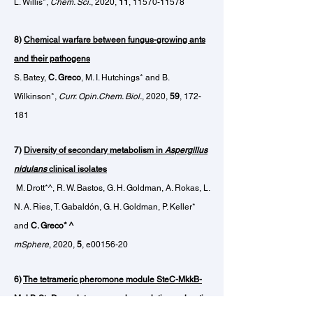
L. Willis*,
Chem. Sci.
, 2020,
11
,
11570-11578
8)
Chemical warfare between fungus-growing ants
and their pathogens
S. Batey,
C. Greco
, M. I. Hutchings* and B.
Wilkinson*,
Curr. Opin.Chem. Biol.
, 2020,
59
, 172-
181
7)
Diversity
of secondary metabolism in
Aspergillus
nidulans
clinical isolates
M. Drott*^, R. W. Bastos, G. H. Goldman, A. Rokas, L.
N. A. Ries, T. Gabaldón, G. H. Goldman, P. Keller*
and
C. Greco* ^
mSphere
, 2020,
5
, e00156-20
6)
The tetrameric pheromone module
SteC-MkkB-
MpkB-SteD regulates asexual sporulation, sclerotia