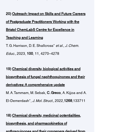
20)
Outreach: Impact on Skills and Future Careers
of Postgraduate Practitioners Working with the
Bristol ChemLabS Centre for Excellence in
Teaching and Learning
T. G. Harrison, D. E. Shallcross*
et al.
,
J. Chem.
Educ.,
2023,
100
, 11, 4270–4278
19)
Chemical diversity, biological activities and
biosynthesis of fungal naphthoquinones and their
derivatives: A comprehensive update
M. A. Tammam, M. Sebak,
C. Greco
, A. Kijjoa and A.
El-Demerdash*,
J. Mol. Struct.
, 2022,
1268
,133711
18)
Chemical diversity, medicinal potentialities,
biosynthesis, and pharmacokinetics of
anthraquinones and their congeners derived from