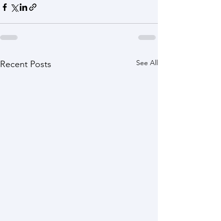
See All
Recent Posts