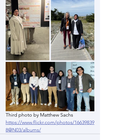
Third photo by Matthew Sachs 
https://www.flickr.com/photos/16639839
8@N03/albums/