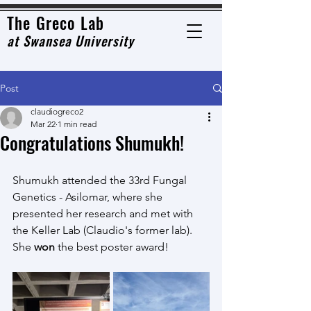
The Grec
o Lab
at
Swansea University
Post
claudiogreco2
Mar 22
1 min read
Congratulations Shumukh!
Shumukh attended the 33rd Fungal 
Genetics - Asilomar, where she 
presented her research and met with 
the Keller Lab (Claudio's former lab). 
She 
won 
the best poster award! 