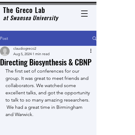
The Grec
o Lab
at
Swansea University
Post
claudiogreco2
Aug 5, 2024
1 min read
Directing Biosynthesis & CBNP
The first set of conferences for our 
group. It was great to meet friends and 
collaborators. We watched some 
excellent talks, and got the opportunity 
to talk to so many amazing researchers. 
 We had a great time in Birmingham 
and Warwick. 