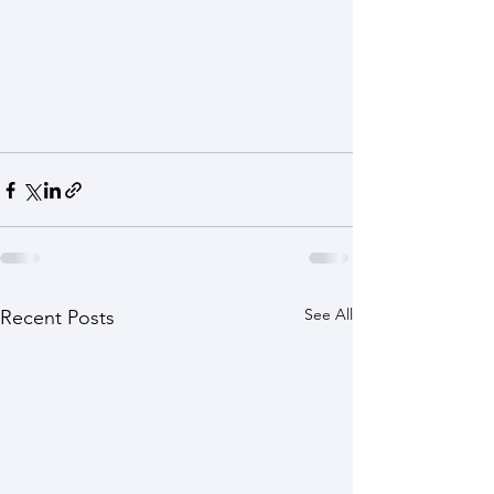
See All
Recent Posts